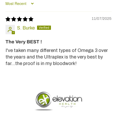
Sort by
11/07/2025
S. Burke
The Very BEST !
I've taken many different types of Omega 3 over
the years and the Ultraplex is the very best by
far...the proof is in my bloodwork!