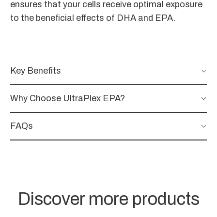
ensures that your cells receive optimal exposure
to the beneficial effects of DHA and EPA.
Key Benefits
Why Choose UltraPlex EPA?
FAQs
Discover more products