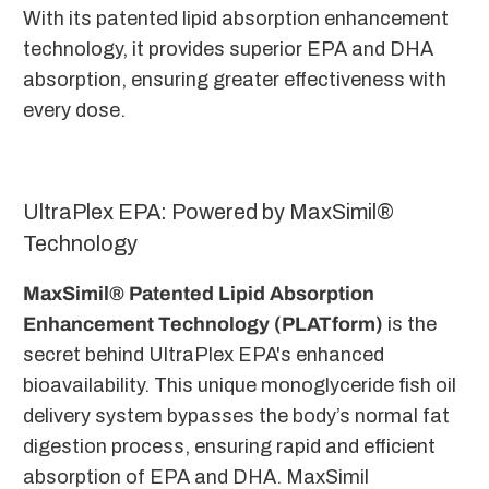
With its patented lipid absorption enhancement
technology, it provides superior EPA and DHA
absorption, ensuring greater effectiveness with
every dose.
UltraPlex EPA: Powered by MaxSimil®
Technology
MaxSimil® Patented Lipid Absorption
Enhancement Technology (PLATform)
is the
secret behind UltraPlex EPA's enhanced
bioavailability. This unique monoglyceride fish oil
delivery system bypasses the body’s normal fat
digestion process, ensuring rapid and efficient
absorption of EPA and DHA. MaxSimil