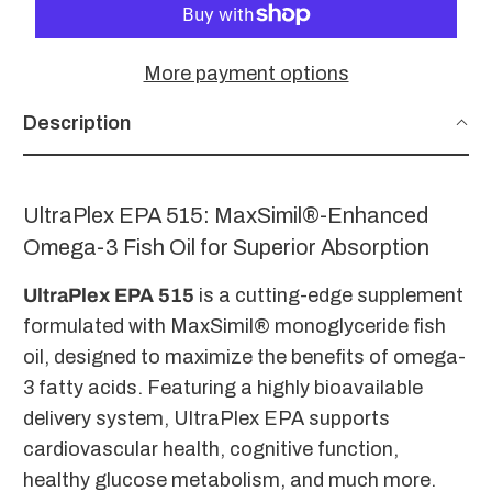
More payment options
Description
UltraPlex EPA 515: MaxSimil®-Enhanced
Omega-3 Fish Oil for Superior Absorption
UltraPlex EPA 515
is a cutting-edge supplement
formulated with MaxSimil® monoglyceride fish
oil, designed to maximize the benefits of omega-
3 fatty acids. Featuring a highly bioavailable
delivery system, UltraPlex EPA supports
cardiovascular health, cognitive function,
healthy glucose metabolism, and much more.