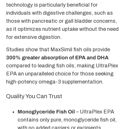
technology is particularly beneficial for
individuals with digestive challenges, such as
those with pancreatic or gall bladder concerns,
as it optimizes nutrient uptake without the need
for extensive digestion.
Studies show that MaxSimil fish oils provide
300% greater absorption of EPA and DHA
compared to leading fish oils, making UltraPlex
EPA an unparalleled choice for those seeking
high-potency omega-3 supplementation.
Quality You Can Trust
Monoglyceride Fish Oil
– UltraPlex EPA
contains only pure, monoglyceride fish oil,
with no added carriers or excipients.