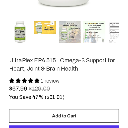
UltraPlex EPA 515 | Omega-3 Support for
Heart, Joint & Brain Health
1 review
$67.99
$129.00
You Save 47% (
$61.01
)
Add to Cart