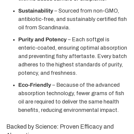
Sustainability
– Sourced from non-GMO,
antibiotic-free, and sustainably certified fish
oil from Scandinavia.
Purity and Potency
– Each softgel is
enteric-coated, ensuring optimal absorption
and preventing fishy aftertaste. Every batch
adheres to the highest standards of purity,
potency, and freshness.
Eco-Friendly
– Because of the advanced
absorption technology, fewer grams of fish
oil are required to deliver the same health
benefits, reducing environmental impact.
Backed by Science: Proven Efficacy and