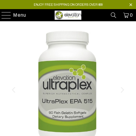
ENJOY FREE SHIPPING ON ORDERS OVER $99
Menu
0