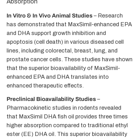
Absorption
In Vitro & In Vivo Animal Studies
– Research
has demonstrated that MaxSimil-enhanced EPA
and DHA support growth inhibition and
apoptosis (cell death) in various diseased cell
lines, including colorectal, breast, lung, and
prostate cancer cells. These studies have shown
that the superior bioavailability of MaxSimil-
enhanced EPA and DHA translates into
enhanced therapeutic effects.
Preclinical Bioavailability Studies
–
Pharmacokinetic studies in rodents revealed
that MaxSimil DHA fish oil provides three times
higher absorption compared to traditional ethyl
ester (EE) DHA oil. This superior bioavailability