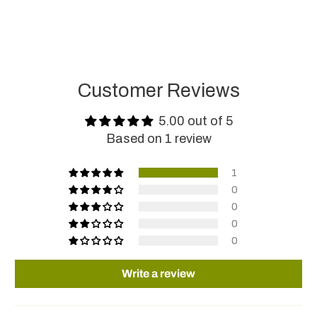
Customer Reviews
5.00 out of 5
Based on 1 review
1
0
0
0
0
Write a review