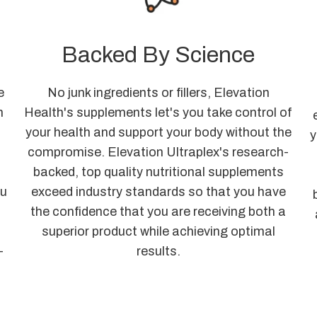
Backed By Science
e
No junk ingredients or fillers, Elevation
n
Health's supplements let's you take control of
a
your health and support your body without the
y
compromise. Elevation Ultraplex's research-
o
backed, top quality nutritional supplements
ou
exceed industry standards so that you have
the confidence that you are receiving both a
superior product while achieving optimal
-
results.