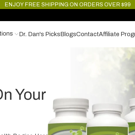
ENJOY FREE SHIPPING ON ORDERS OVER $99
tions
Dr. Dan's Picks
Blogs
Contact
Affiliate Pro
On Your