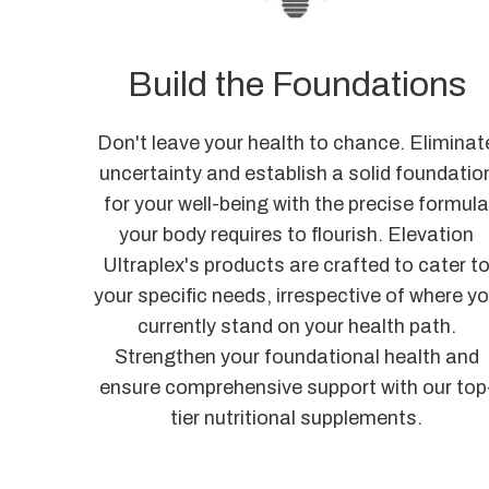
Build the Foundations
Don't leave your health to chance. Eliminat
uncertainty and establish a solid foundatio
for your well-being with the precise formul
your body requires to flourish. Elevation
Ultraplex's products are crafted to cater t
your specific needs, irrespective of where y
currently stand on your health path.
Strengthen your foundational health and
ensure comprehensive support with our top
tier nutritional supplements.