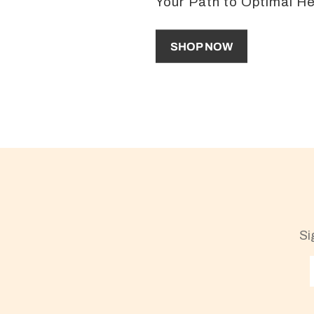
Your Path to Optimal H
SHOP NOW
Si