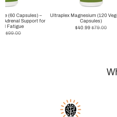
gue (60 Capsules) –
Ultraplex Magnesium (120 Veg
& Adrenal Support for
Capsules)
ed Fatigue
$40.99
$79.00
.99
$99.00
Wh