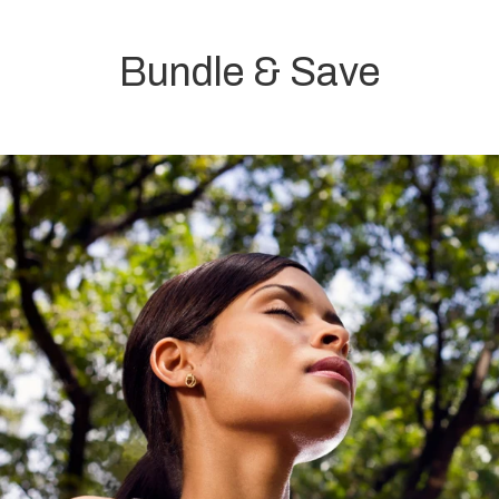
Bundle & Save