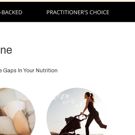
ine
 Gaps In Your Nutrition