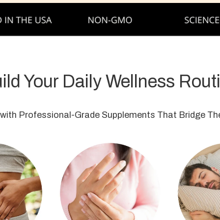
ild Your Daily Wellness Rout
 with Professional-Grade Supplements That Bridge The