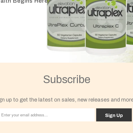
ealth Begins Here
Subscribe
gn up to get the latest on sales, new releases and mor