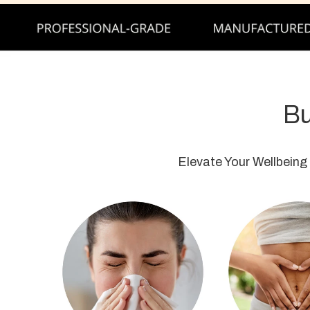
Bu
Elevate Your Wellbeing