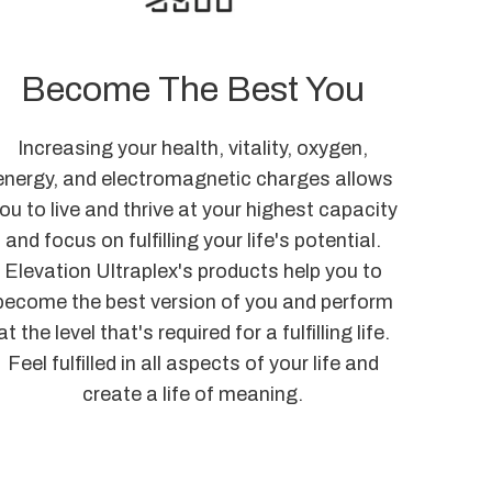
Become The Best You
Increasing your health, vitality, oxygen,
energy, and electromagnetic charges allows
ou to live and thrive at your highest capacity
and focus on fulfilling your life's potential.
Elevation Ultraplex's products help you to
become the best version of you and perform
at the level that's required for a fulfilling life.
Feel fulfilled in all aspects of your life and
create a life of meaning.