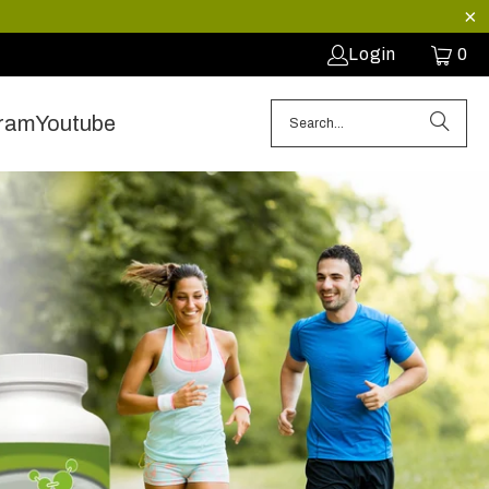
Login
0
gram
Youtube