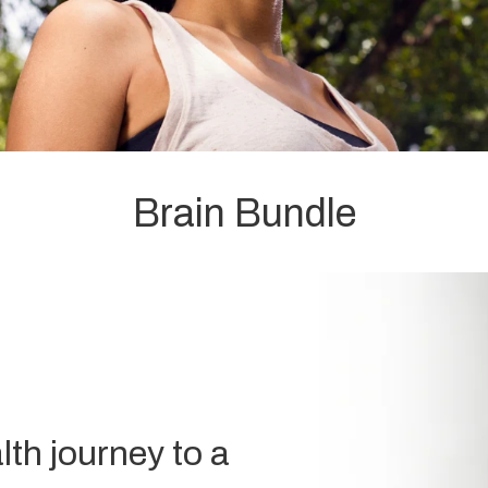
Brain Bundle
lth journey to a