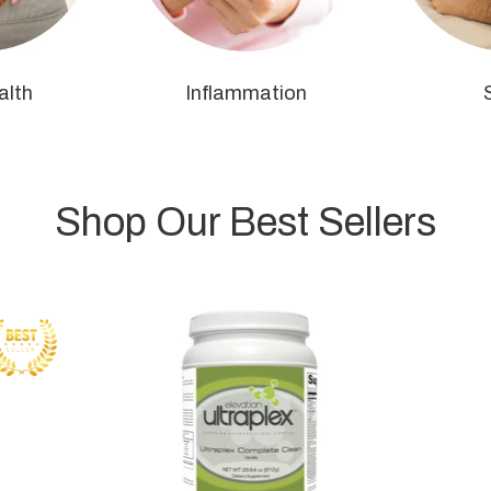
alth
Inflammation
Shop Our Best Sellers