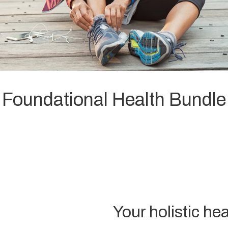
Foundational Health Bundle
Your holistic hea