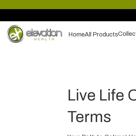
Collec
Home
All Products
Live Life 
Terms