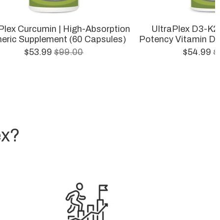
Plex Curcumin | High-Absorption
UltraPlex D3-K2 
eric Supplement (60 Capsules)
Potency Vitamin D3
$53.99
$99.00
$54.99
$
ex?