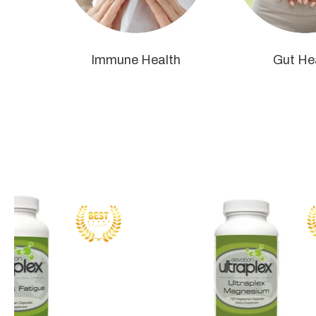
Immune Health
Gut He