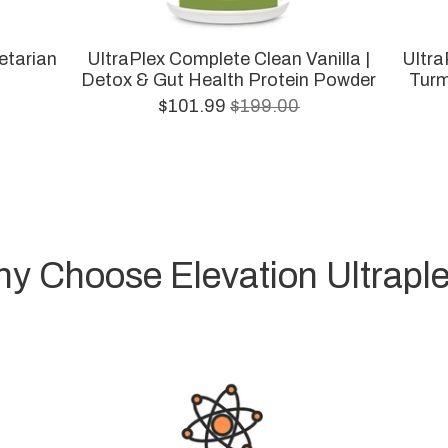
etarian
UltraPlex Complete Clean Vanilla |
Ultra
Detox & Gut Health Protein Powder
Turm
$101.99
$199.00
y Choose Elevation Ultrapl