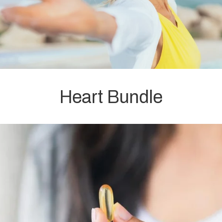
Heart Bundle