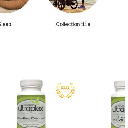
Sleep
Collection title