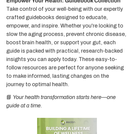
Empower Your Health: Guidebook Collection
Take control of your well-being with our expertly
crafted guidebooks designed to educate,
empower, and inspire. Whether you're looking to
slow the aging process, prevent chronic disease,
boost brain health, or support your gut, each
guide is packed with practical, research-backed
insights you can apply today. These easy-to-
follow resources are perfect for anyone seeking
to make informed, lasting changes on the
journey to optimal health.
📘
Your health transformation starts here—one
guide at a time.