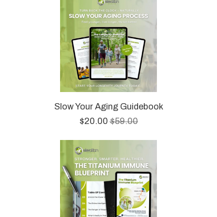
Slow Your Aging Guidebook
$20.00
$59.00