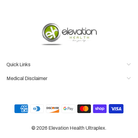
Quick Links
Medical Disclaimer
© 2026
Elevation Health Ultraplex
.