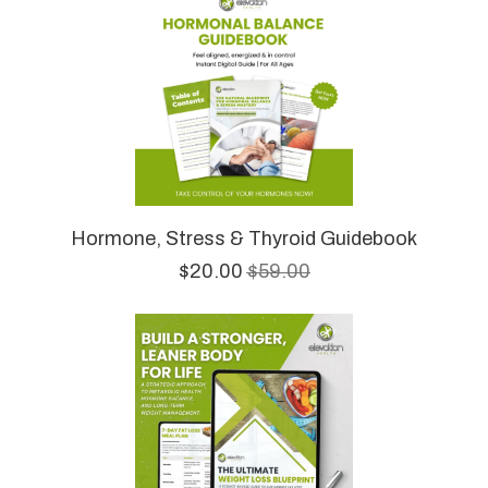
Hormone, Stress & Thyroid Guidebook
$20.00
$59.00