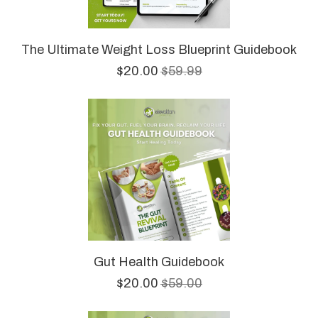
The Ultimate Weight Loss Blueprint Guidebook
$20.00
$59.99
Gut Health Guidebook
$20.00
$59.00