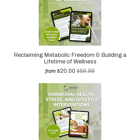
Reclaiming Metabolic Freedom & Building a
Lifetime of Wellness
$20.00
$59.99
from