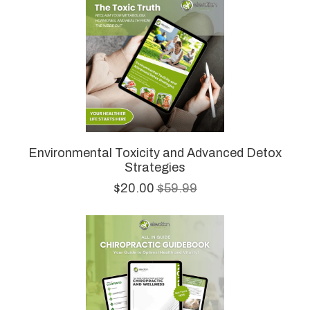
Environmental Toxicity and Advanced Detox
Strategies
$20.00
$59.99