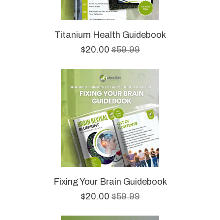
Titanium Health Guidebook
$20.00
$59.99
Fixing Your Brain Guidebook
$20.00
$59.99