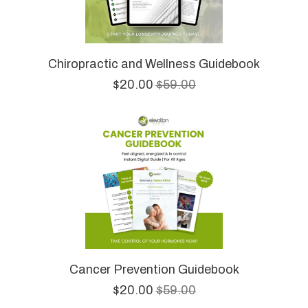
Chiropractic and Wellness Guidebook
$20.00
$59.00
Cancer Prevention Guidebook
$20.00
$59.00