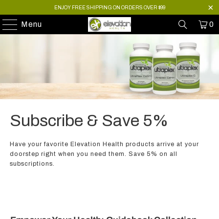
ENJOY FREE SHIPPING ON ORDERS OVER $99
Menu
0
Subscribe & Save 5%
Have your favorite Elevation Health products arrive at your
doorstep right when you need them. Save 5% on all
subscriptions.