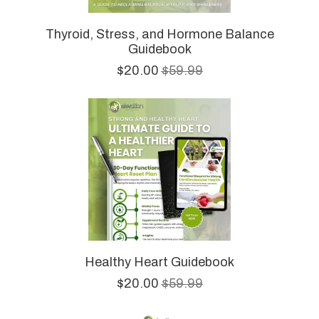
Thyroid, Stress, and Hormone Balance
Guidebook
$20.00
$59.99
Healthy Heart Guidebook
$20.00
$59.99